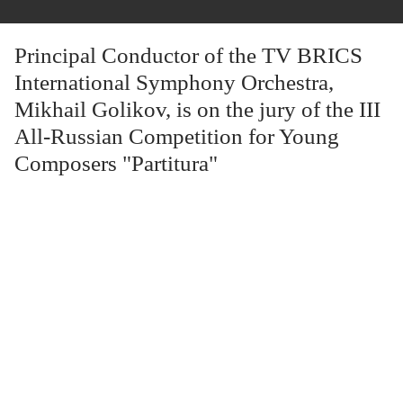
Principal Conductor of the TV BRICS
International Symphony Orchestra,
Mikhail Golikov, is on the jury of the III
All-Russian Competition for Young
Composers "Partitura"