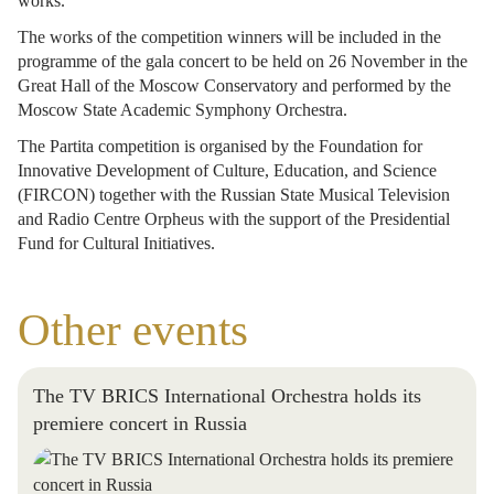
works.
The works of the competition winners will be included in the
programme of the gala concert to be held on 26 November in the
Great Hall of the Moscow Conservatory and performed by the
Moscow State Academic Symphony Orchestra.
The Partita competition is organised by the Foundation for
Innovative Development of Culture, Education, and Science
(FIRCON) together with the Russian State Musical Television
and Radio Centre Orpheus with the support of the Presidential
Fund for Cultural Initiatives.
Other events
The TV BRICS International Orchestra holds its
premiere concert in Russia