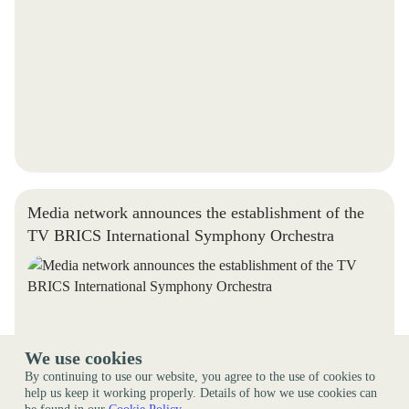
Media network announces the establishment of the
TV BRICS International Symphony Orchestra
We use cookies
By continuing to use our website, you agree to the use of cookies to
help us keep it working properly. Details of how we use cookies can