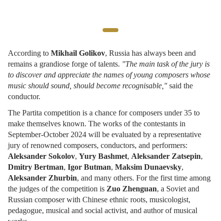
According to
Mikhail Golikov
, Russia has always been and
remains a grandiose forge of talents.
"The main task of the jury is
to discover and appreciate the names of young composers whose
music should sound, should become recognisable,"
said the
conductor.
The Partita competition is a chance for composers under 35 to
make themselves known. The works of the contestants in
September-October 2024 will be evaluated by a representative
jury of renowned composers, conductors, and performers:
Aleksander Sokolov
,
Yury Bashmet
,
Aleksander Zatsepin
,
Dmitry Bertman
,
Igor Butman
,
Maksim Dunaevsky
,
Aleksander Zhurbin
, and many others. For the first time among
the judges of the competition is
Zuo Zhenguan
, a Soviet and
Russian composer with Chinese ethnic roots, musicologist,
pedagogue, musical and social activist, and author of musical