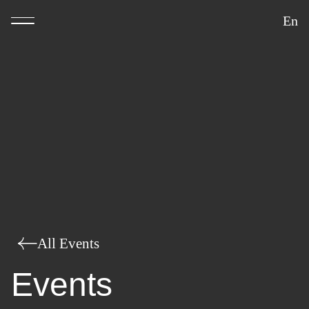
En
All Events
Events